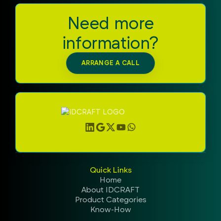
Need more
information?
ARRANGE A CALL
Quick Links
Home
About IDCRAFT
Product Categories
Know-How