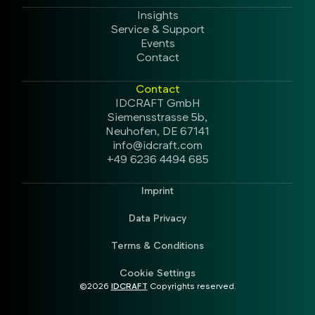
Insights
Service & Support
Events
Contact
Contact
IDCRAFT GmbH
Siemensstrasse 5b,
Neuhofen, DE 67141
info@idcraft.com
+49 6236 4494 685
Imprint
Data Privacy
Terms & Conditions
Cookie Settings
©2026
IDCRAFT
Copyrights reserved.