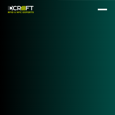
Your Trusted Partner for
RFID Hardware
At
IDCRAFT
, we have a rich history of providing top-
notch RFID and NFC hardware solutions tailored to
meet the diverse needs of our clients. Our expertise
and unwavering commitment to quality ensure that
we deliver only the best products from leading
brands in the industry.
LEARN MORE