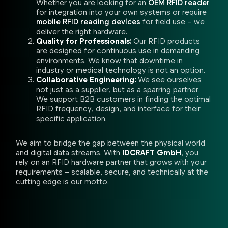
Whether you are looking for an
OEM RFID reader
for integration into your own systems or require
mobile RFID reading devices
for field use – we
deliver the right hardware.
Quality for Professionals:
Our RFID products
are designed for continuous use in demanding
environments. We know that downtime in
industry or medical technology is not an option.
Collaborative Engineering:
We see ourselves
not just as a supplier, but as a sparring partner.
We support B2B customers in finding the optimal
RFID frequency, design, and interface for their
specific application.
We aim to bridge the gap between the physical world
and digital data streams. With
IDCRAFT GmbH
, you
rely on an RFID hardware partner that grows with your
requirements – scalable, secure, and technically at the
cutting edge is our motto.