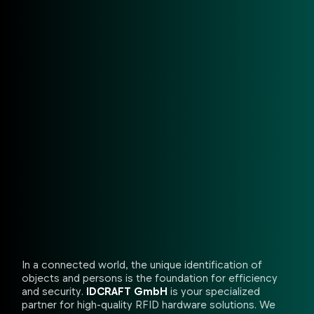
In a connected world, the unique identification of
objects and persons is the foundation for efficiency
and security.
IDCRAFT GmbH
is your specialized
partner for high-quality RFID hardware solutions. We