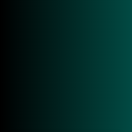
IDCRAFT
Marketing Assistant (Mini Job)
RFID / AutoID / IoT
Germany
READ MORE
Sales & Business Development
RFID / AutoID / IoT
Germany
READ MORE