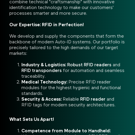
combine technical "craftsmanship" with innovative
identification technology to make our customers'
processes smarter and more secure.
Our Expertise: RFID in Perfection!
We develop and supply the components that form the
backbone of modern Auto-ID systems. Our portfolio is
precisely tailored to the high demands of our target
markets:
Industry & Logistics:
Robust RFID readers
and
RFID transponders
for automation and seamless
traceability.
Medical Technology:
Precise RFID reader
modules for the highest hygienic and functional
standards.
Security & Access:
Reliable
RFID reader
and
RFID tags for modern security architectures.
What Sets Us Apart!
Competence from Module to Handheld: