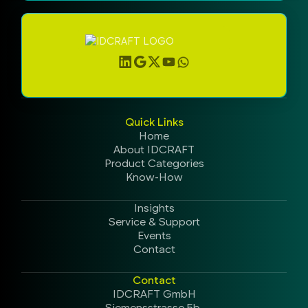
Quick Links
Home
About IDCRAFT
Product Categories
Know-How
Insights
Service & Support
Events
Contact
Contact
IDCRAFT GmbH
Siemensstrasse 5b,