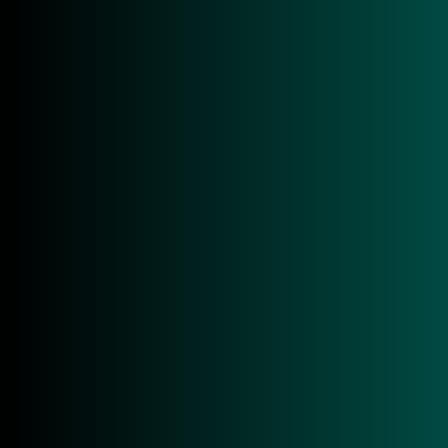
CONTACT IDCRAFT