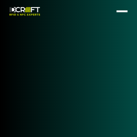
HF | NFC - RFID Desktop
Reader
Selecting the right RFID Desktop Reader is a critical
step for any identification, authentication, or data
capture project. Whether you are securing
workstation access, encoding smart cards, or
enabling contactless payment workflows, the
desktop reader you choose defines the speed,
security, and integration quality of your solution. At
IDCRAFT, we specialize in matching complex HF |
NFC - RFID technology to your specific application
requirements.