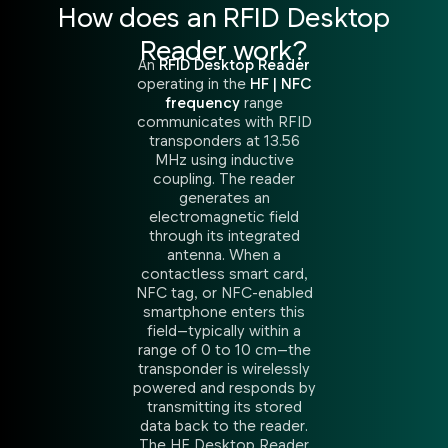
How does an RFID Desktop
Reader work?
An
RFID Desktop Reader
operating in the
HF | NFC
frequency
range
communicates with RFID
transponders at 13.56
MHz using inductive
coupling. The reader
generates an
electromagnetic field
through its integrated
antenna. When a
contactless smart card,
NFC tag, or NFC-enabled
smartphone enters this
field—typically within a
range of 0 to 10 cm—the
transponder is wirelessly
powered and responds by
transmitting its stored
data back to the reader.
The HF Desktop Reader