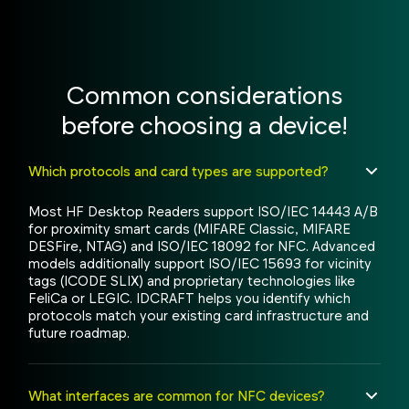
Common considerations
before choosing a device!
Which protocols and card types are supported?
Most HF Desktop Readers support ISO/IEC 14443 A/B
for proximity smart cards (MIFARE Classic, MIFARE
DESFire, NTAG) and ISO/IEC 18092 for NFC. Advanced
models additionally support ISO/IEC 15693 for vicinity
tags (ICODE SLIX) and proprietary technologies like
FeliCa or LEGIC. IDCRAFT helps you identify which
protocols match your existing card infrastructure and
future roadmap.
What interfaces are common for NFC devices?