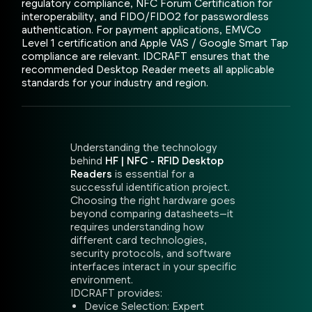
regulatory compliance, NFC Forum Certification for
interoperability, and FIDO/FIDO2 for passwordless
authentication. For payment applications, EMVCo
Level 1 certification and Apple VAS / Google Smart Tap
compliance are relevant. IDCRAFT ensures that the
recommended Desktop Reader meets all applicable
standards for your industry and region.
Understanding the technology
behind
HF | NFC - RFID Desktop
Readers
is essential for a
successful identification project.
Choosing the right hardware goes
beyond comparing datasheets—it
requires understanding how
different card technologies,
security protocols, and software
interfaces interact in your specific
environment.
IDCRAFT provides:
Device Selection: Expert