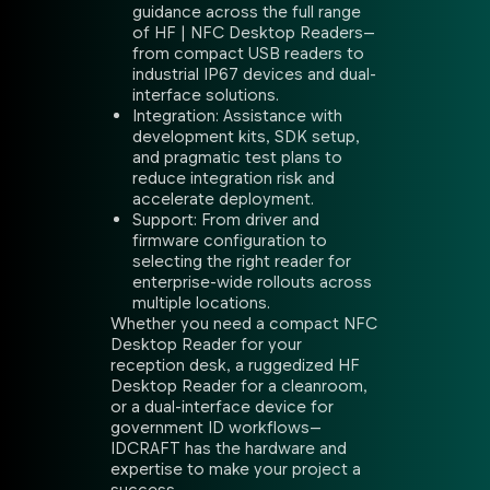
guidance across the full range
of HF | NFC Desktop Readers—
from compact USB readers to
industrial IP67 devices and dual-
interface solutions.
Integration: Assistance with
development kits, SDK setup,
and pragmatic test plans to
reduce integration risk and
accelerate deployment.
Support: From driver and
firmware configuration to
selecting the right reader for
enterprise-wide rollouts across
multiple locations.
Whether you need a compact NFC
Desktop Reader for your
reception desk, a ruggedized HF
Desktop Reader for a cleanroom,
or a dual-interface device for
government ID workflows—
IDCRAFT has the hardware and
expertise to make your project a
success.