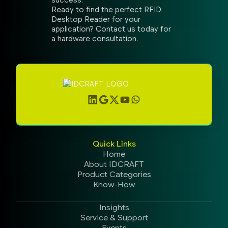
Ready to find the perfect RFID
Desktop Reader for your
application? Contact us today for
a hardware consultation.
Quick Links
Home
About IDCRAFT
Product Categories
Know-How
Insights
Service & Support
Events