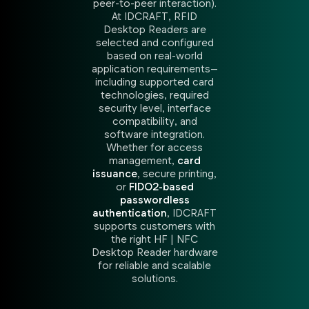
peer-to-peer interaction).
At IDCRAFT, RFID
Desktop Readers are
selected and configured
based on real-world
application requirements—
including supported card
technologies, required
security level, interface
compatibility, and
software integration.
Whether for access
management,
card
issuance
, secure printing,
or
FIDO2-based
passwordless
authentication
, IDCRAFT
supports customers with
the right HF | NFC
Desktop Reader hardware
for reliable and scalable
solutions.