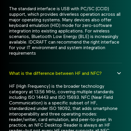
The standard interface is USB with PC/SC (CCID)
support, which provides driverless operation across all
major operating systems. Many devices also offer
keyboard emulation (HID) mode for zero-software
integration into existing applications. For wireless
scenarios, Bluetooth Low Energy (BLE) is increasingly
available. IDCRAFT can recommend the right interface
for your IT environment and system integration
requirements
What is the difference between HF and NFC?
HF (High Frequency) is the broader technology
category at 13.56 MHz, covering multiple standards
including ISO 14443 and ISO 15693. NFC (Near Field
Communication) is a specific subset of HF,
standardized under ISO 18092, that adds smartphone
interoperability and three operating modes:
reader/writer, card emulation, and peer-to-peer. In
practice, an NFC Desktop Reader is always an HF
reader—but not every HF reader supports all NFC