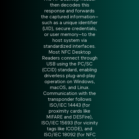
then decodes this
response and forwards
the captured information—
such as a unique identifier
(UID), secure credentials,
or user memory—to the
host system via
standardized interfaces.
Most NFC Desktop
Readers connect through
USB using the PC/SC
(CCID) standard, enabling
driverless plug-and-play
operation on Windows,
macOS, and Linux.
Communication with the
transponder follows
ISO/IEC 14443 (for
proximity cards like
MIFARE and DESFire),
ISO/IEC 15693 (for vicinity
tags like ICODE), and
ISO/IEC 18092 (for NFC