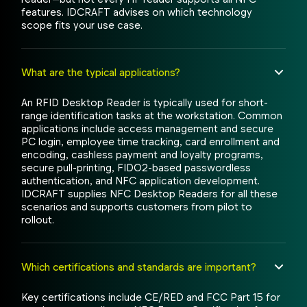
features. IDCRAFT advises on which technology
scope fits your use case.
What are the typical applications?
An RFID Desktop Reader is typically used for short-
range identification tasks at the workstation. Common
applications include access management and secure
PC login, employee time tracking, card enrollment and
encoding, cashless payment and loyalty programs,
secure pull-printing, FIDO2-based passwordless
authentication, and NFC application development.
IDCRAFT supplies NFC Desktop Readers for all these
scenarios and supports customers from pilot to
rollout.
Which certifications and standards are important?
Key certifications include CE/RED and FCC Part 15 for