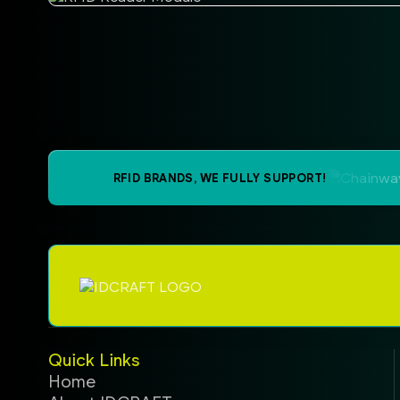
RFID BRANDS, WE FULLY SUPPORT!
Quick Links
Home