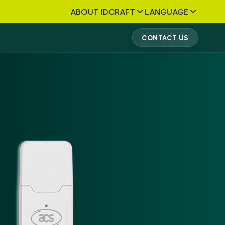
ABOUT IDCRAFT
LANGUAGE
CONTACT US