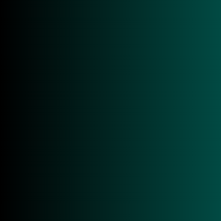
■ RAIN RFID (UHF EPC Class1 Gen2, ISO
18000-63) compliant
■ Fast Reading Rates
■ Up to 33dBm
■ Up to 12,2 m reading range
■ Wi-Fi 6 & Bluetooth 5.2
GET IN TOUCH!