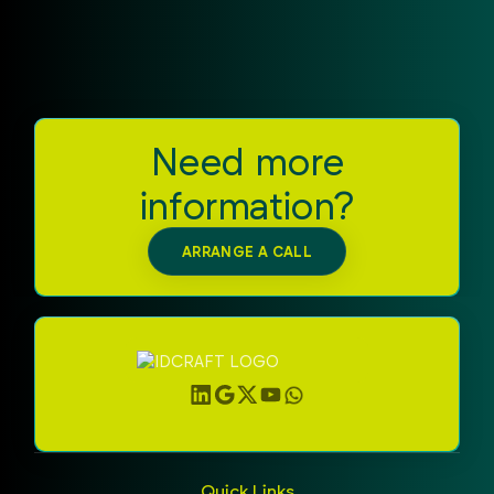
potential of this Zebra UHF RFID Reader and
sustainably advance your RFID strategy.
Need more
information?
ARRANGE A CALL
Quick Links