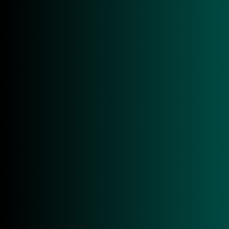
Overview
Tech Specs
Applications
Downloads
Overview
In an increasingly data-driven and highly
competitive business environment, efficient mobile
data capture processes are a critical success factor.
The Zebra TC22R positions itself as a powerful