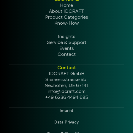
Home
About IDCRAFT
Product Categories
Know-How
Insights
Service & Support
Events
Contact
Contact
IDCRAFT GmbH
Siemensstrasse 5b,
Neuhofen, DE 67141
info@idcraft.com
+49 6236 4494 685
Imprint
Data Privacy