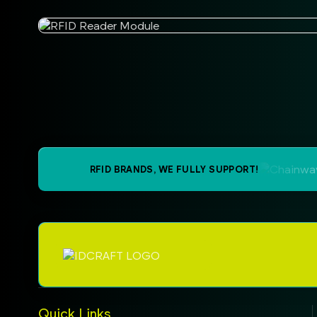
RFID BRANDS, WE FULLY SUPPORT!
Quick Links