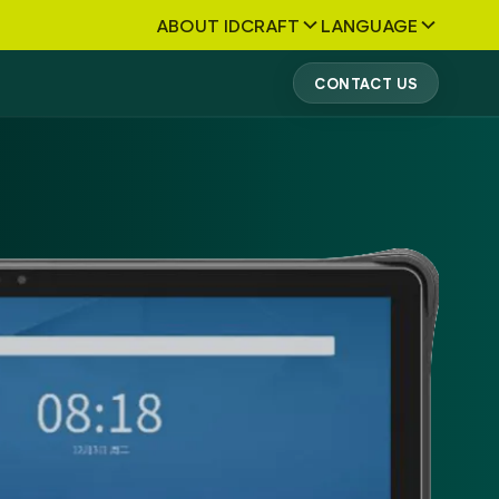
ABOUT IDCRAFT
LANGUAGE
CONTACT US