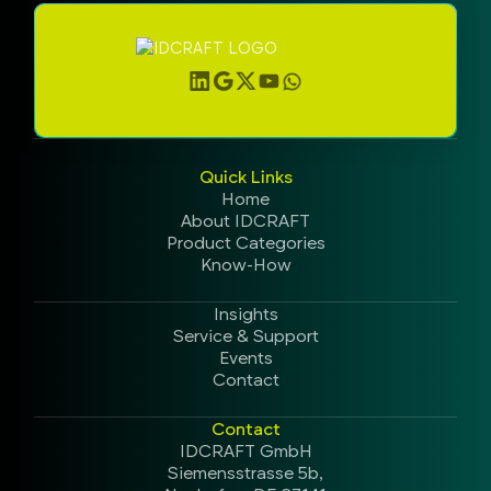
Quick Links
Home
About IDCRAFT
Product Categories
Know-How
Insights
Service & Support
Events
Contact
Contact
IDCRAFT GmbH
Siemensstrasse 5b,