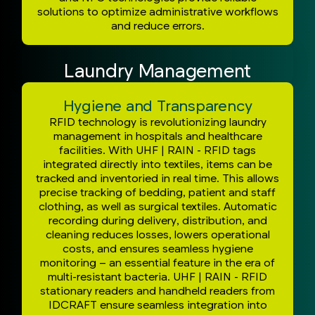
solutions to optimize administrative workflows
and reduce errors.
Laundry Management
Hygiene and Transparency
RFID technology is revolutionizing laundry
management in hospitals and healthcare
facilities. With UHF | RAIN - RFID tags
integrated directly into textiles, items can be
tracked and inventoried in real time. This allows
precise tracking of bedding, patient and staff
clothing, as well as surgical textiles. Automatic
recording during delivery, distribution, and
cleaning reduces losses, lowers operational
costs, and ensures seamless hygiene
monitoring – an essential feature in the era of
multi-resistant bacteria. UHF | RAIN - RFID
stationary readers and handheld readers from
IDCRAFT ensure seamless integration into