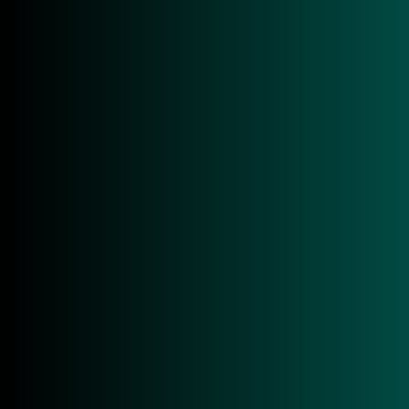
Maximum Security
Protect sensitive data and areas.
Efficiency Boost
Reduced manual effort and optimized workflows.
Scalable Solutions
Adapt to future requirements.