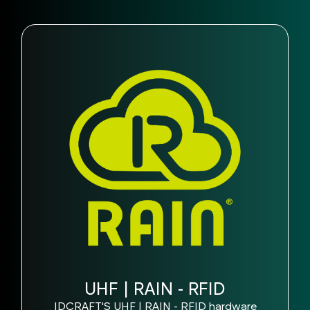
UHF | RAIN - RFID
IDCRAFT'S UHF | RAIN - RFID hardware