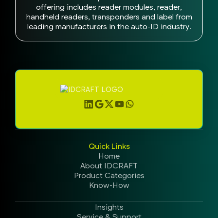
offering includes reader modules, reader,
handheld readers, transponders and label from
leading manufacturers in the auto-ID industry.
Quick Links
Home
About IDCRAFT
Product Categories
Know-How
Insights
Service & Support