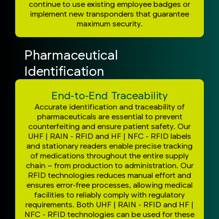
continue to use existing employee badges or
implement new transponders that guarantee
maximum security.
Pharmaceutical
Identification
End-to-End Traceability
Accurate identification and traceability of
pharmaceuticals are essential to prevent
counterfeiting and ensure patient safety. Our
UHF | RAIN - RFID and HF | NFC - RFID labels
and stationary readers enable precise tracking
of medications throughout the entire supply
chain – from production to administration. Our
RFID technologies reduces manual effort and
ensures error-free processes, allowing medical
facilities to reliably comply with regulatory
requirements. Both UHF | RAIN - RFID and HF |
NFC - RFID technologies can be used for these