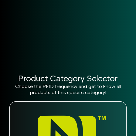
Reliable Support
Technical assistance at every project stage.
Product Category Selector
Choose the RFID frequency and get to know all
products of this specifc category!