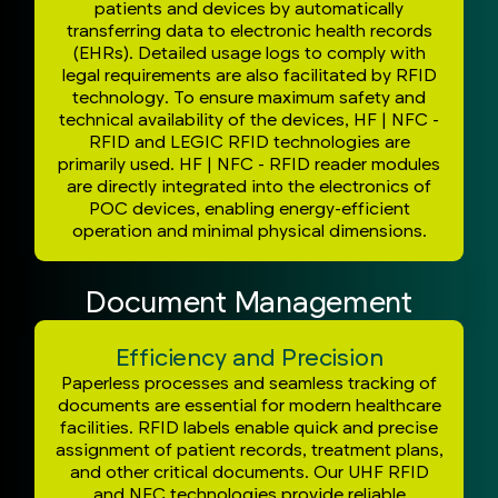
patients and devices by automatically
transferring data to electronic health records
(EHRs). Detailed usage logs to comply with
legal requirements are also facilitated by RFID
technology. To ensure maximum safety and
technical availability of the devices, HF | NFC -
RFID and LEGIC RFID technologies are
primarily used. HF | NFC - RFID reader modules
are directly integrated into the electronics of
POC devices, enabling energy-efficient
operation and minimal physical dimensions.
Document Management
Efficiency and Precision
Paperless processes and seamless tracking of
documents are essential for modern healthcare
facilities. RFID labels enable quick and precise
assignment of patient records, treatment plans,
and other critical documents. Our UHF RFID
and NFC technologies provide reliable