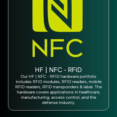
HF | NFC - RFID
Our HF | NFC - RFID hardware portfolio
includes RFID modules, RFID readers, mobile
RFID readers, RFID transponders & label. The
hardware covers applications in healthcare,
manufacturing, access control, and the
defense industry.