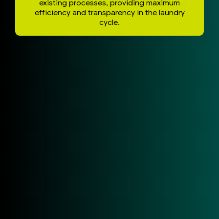
existing processes, providing maximum
efficiency and transparency in the laundry
cycle.