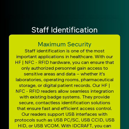
Staff Identification
Maximum Security
Staff identification is one of the most
important applications in healthcare. With our
HF | NFC - RFID hardware, you can ensure that
only authorized personnel gain access to
sensitive areas and data – whether it's
laboratories, operating rooms, pharmaceutical
storage, or digital patient records. Our HF |
NFC - RFID readers allow seamless integration
with existing badge systems. They provide
secure, contactless identification solutions
that ensure fast and efficient access control.
Our readers support USB interfaces with
protocols such as USB PC/SC, USB CCID, USB
HID, or USB VCOM. With IDCRAFT, you can