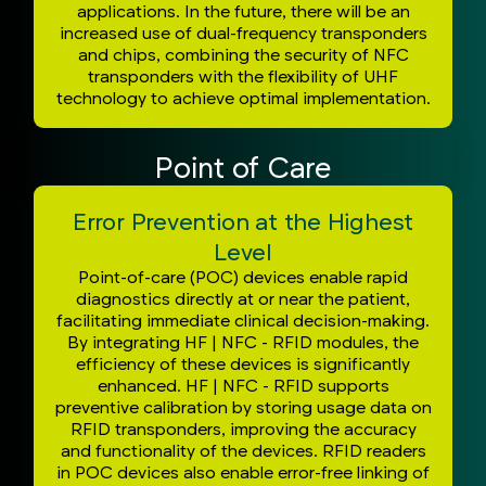
applications. In the future, there will be an
increased use of dual-frequency transponders
and chips, combining the security of NFC
transponders with the flexibility of UHF
technology to achieve optimal implementation.
Point of Care
Error Prevention at the Highest
Level
Point-of-care (POC) devices enable rapid
diagnostics directly at or near the patient,
facilitating immediate clinical decision-making.
By integrating HF | NFC - RFID modules, the
efficiency of these devices is significantly
enhanced. HF | NFC - RFID supports
preventive calibration by storing usage data on
RFID transponders, improving the accuracy
and functionality of the devices. RFID readers
in POC devices also enable error-free linking of