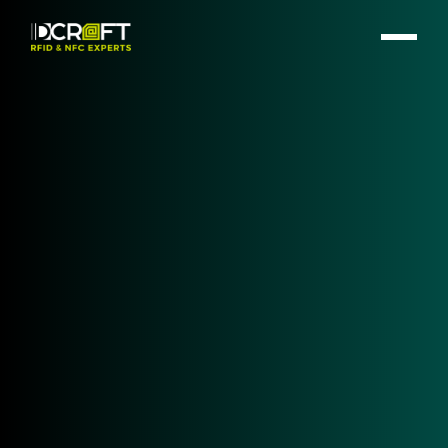
GET IN TOUCH!
Healthcare Automation – Optimize
Healthcare with IDCRAFT RFID
Products
#RFID #NFC #UHF # RAINRFID #Healthcare
#HealthTec #Identification #Tracking