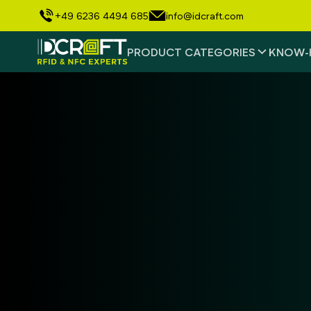
+49 6236 4494 685
info@idcraft.com
PRODUCT CATEGORIES
KNOW