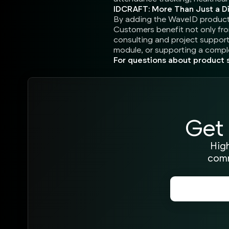
IDCRAFT: More Than Just a Di
By adding the WaveID product f
Customers benefit not only fr
consulting and project support 
module, or supporting a comple
For questions about product s
Get 
High
comm