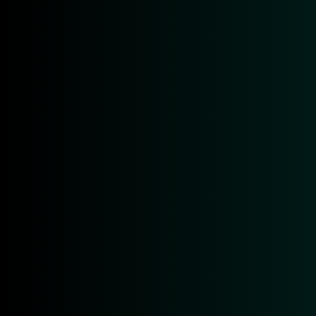
by
Patrick Kochendörfer