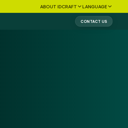
ABOUT IDCRAFT
LANGUAGE
CONTACT US