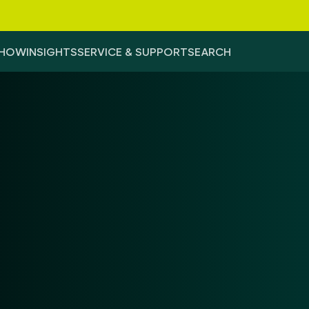
-HOW
INSIGHTS
SERVICE & SUPPORT
SEARCH