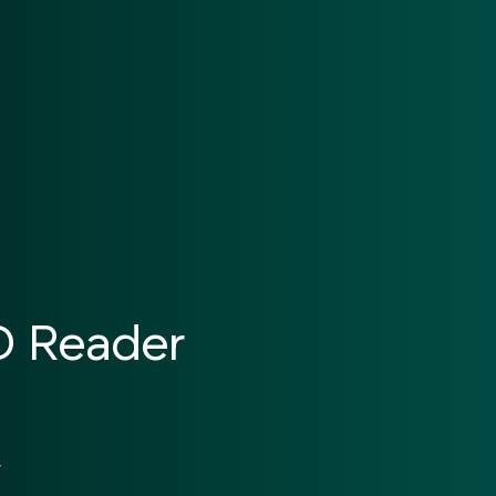
ID Reader
y