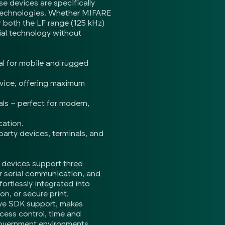
e devices are specifically
d technologies. Whether MIFARE
both the LF range (125 kHz)
ial technology without
al for mobile and rugged
evice, offering maximum
ls – perfect for modern,
cation.
party devices, terminals, and
e devices support three
 serial communication, and
ortlessly integrated into
n, or secure print.
ive SDK support, makes
ccess control, time and
 government environments.