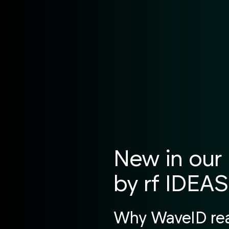
New in our 
by rf IDEAS
Why WaveID read