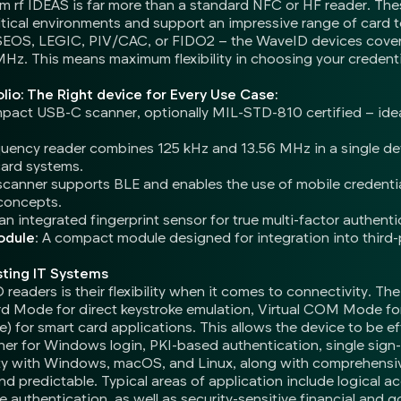
 rf IDEAS is far more than a standard NFC or HF reader. Thes
ritical environments and support an impressive range of car
SEOS, LEGIC, PIV/CAC, or FIDO2 – the WaveID devices cover 
 MHz. This means maximum flexibility in choosing your credent
lio: The Right device for Every Use Case:
mpact USB-C scanner, optionally MIL-STD-810 certified – ide
equency reader combines 125 kHz and 13.56 MHz in a single d
card systems.
scanner supports BLE and enables the use of mobile credentia
concepts.
n integrated fingerprint sensor for true multi-factor authenti
odule
: A compact module designed for integration into third-
sting IT Systems
eaders is their flexibility when it comes to connectivity. Th
 Mode for direct keystroke emulation, Virtual COM Mode for
or smart card applications. This allows the device to be eff
her for Windows login, PKI-based authentication, single sign-o
lity with Windows, macOS, and Linux, along with comprehens
and predictable. Typical areas of application include logical a
e authentication, as well as security-sensitive financial and