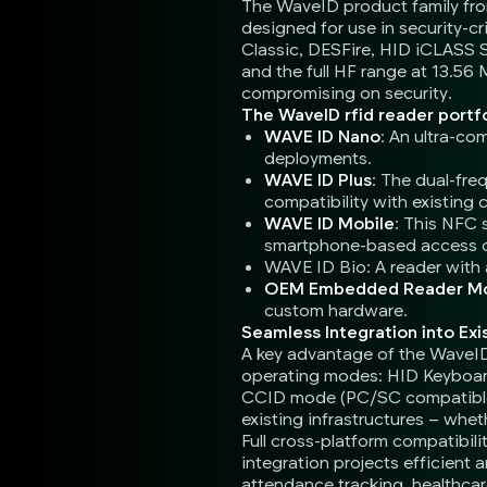
The WaveID product family from
designed for use in security-c
Classic, DESFire, HID iCLASS 
and the full HF range at 13.56
compromising on security.
The WaveID rfid reader portfo
WAVE ID Nano
: An ultra-co
deployments.
WAVE ID Plus
: The dual-fr
compatibility with existing 
WAVE ID Mobile
: This NFC 
smartphone-based access 
WAVE ID Bio: A reader with a
OEM Embedded Reader M
custom hardware.
Seamless Integration into Exi
A key advantage of the WaveID r
operating modes: HID Keyboard
CCID mode (PC/SC compatible) f
existing infrastructures – whet
Full cross-platform compatibi
integration projects efficient 
attendance tracking, healthcar