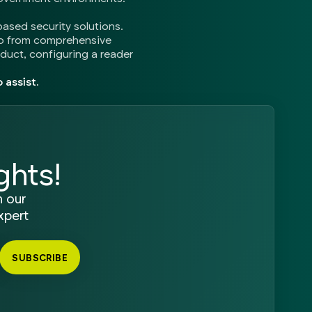
based security solutions.
so from comprehensive
oduct, configuring a reader
 assist.
ghts!
n our
xpert