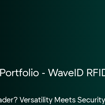
Portfolio - WaveID RF
er? Versatility Meets Securit