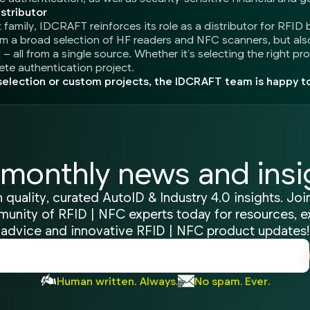
stributor
amily, IDCRAFT reinforces its role as a distributor for RFID 
om a broad selection of HF readers and NFC scanners, but al
– all from a single source. Whether it’s selecting the right pr
te authentication project.
election or custom projects, the IDCRAFT team is happy to
monthly news and insi
 quality, curated AutoID & Industry 4.0 insights. Joi
unity of RFID | NFC experts today for resources, e
advice and innovative RFID | NFC product updates!
Human written. Always.
No spam. Ever.