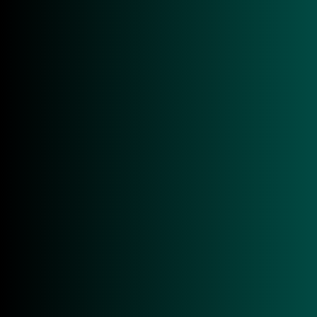
Overview
Tech Specs
Applications
Downloads
Overview
The ACS ACR40U is a modern smart card reader
specifically designed for professional desktop
applications where reliability, speed, and maximum
compatibility are paramount. As a compact smart
card desktop reader from Advanced Card Systems,
the ACR40U combines a space-saving design with
powerful technology and is ideally suited for