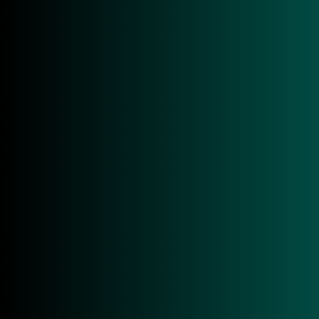
■ ISO 7816 Class A, B, C
■ EMV™ & PBOC Level 1 Certified
■ USB Type-A & USB Type-C
■ Firmware upgradeable & user data storage
■ USB CCID & PC/SC Compliant
GET IN TOUCH!