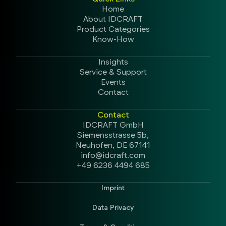
Home
About IDCRAFT
Product Categories
Know-How
Insights
Service & Support
Events
Contact
Contact
IDCRAFT GmbH
Siemensstrasse 5b,
Neuhofen, DE 67141
info@idcraft.com
+49 6236 4494 685
Imprint
Data Privacy