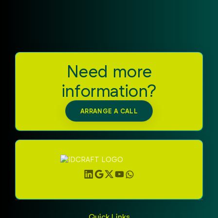
secure and efficient foundation for your smart card
applications.
Need more
information?
ARRANGE A CALL
Quick Links