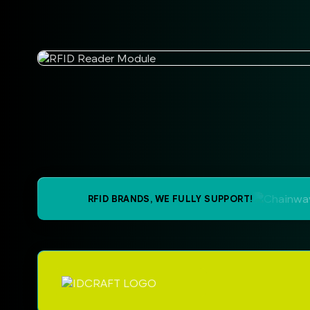
RFID BRANDS, WE FULLY SUPPORT!